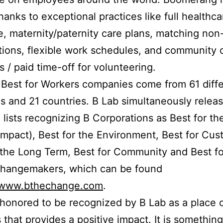
thanks to exceptional practices like full healthca
, maternity/paternity care plans, matching non-
tions, flexible work schedules, and community 
es / paid time-off for volunteering.
Best for Workers companies come from 61 diff
es and 21 countries. B Lab simultaneously relea
 lists recognizing B Corporations as Best for th
 impact), Best for the Environment, Best for Cus
 the Long Term, Best for Community and Best fo
Changemakers, which can be found
//www.bthechange.com
.
honored to be recognized by B Lab as a place 
 that provides a positive impact. It is somethin