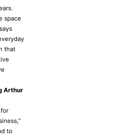
ears.
me space
 says
 everyday
n that
ive
we
g Arthur
for
siness,”
ud to