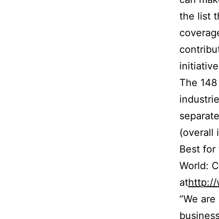
the list 
coverage
contribu
initiativ
The 148 
industri
separate
(overall
Best for
World: 
at
http:
“We are 
business