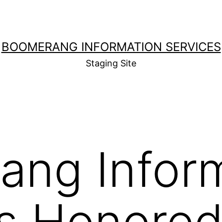
BOOMERANG INFORMATION SERVICES
Staging Site
ang Infor
s Honored