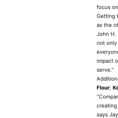
focus on
Getting 
as the o
John H. 
not only
everyon
impact o
serve.”
Addition
Flour
;
K
“Compani
creating
says Jay