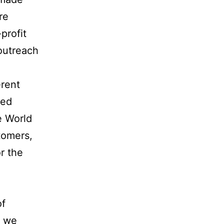
re
profit
outreach
erent
sed
e World
tomers,
r the
of
g we