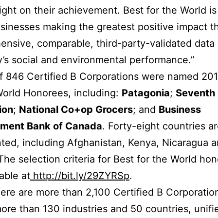
light on their achievement. Best for the World is
businesses making the greatest positive impact t
nsive, comparable, third-party-validated data
s social and environmental performance.”
of 846 Certified B Corporations were named 20
World Honorees, including:
Patagonia
;
Seventh
ion
;
National Co+op Grocers
; and
Business
ment Bank of Canada
. Forty-eight countries a
ted, including Afghanistan, Kenya, Nicaragua 
The selection criteria for Best for the World ho
able at
http://bit.ly/29ZYRSp
.
ere are more than 2,100 Certified B Corporatio
ore than 130 industries and 50 countries, unifi