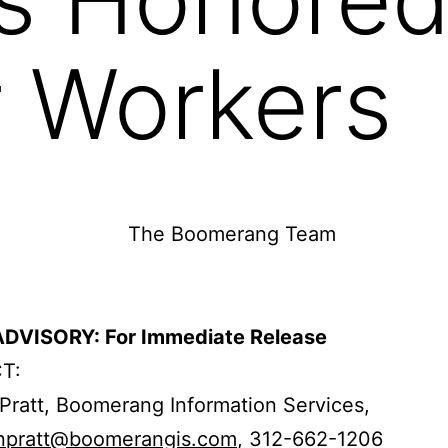
r Workers
DVISORY: For Immediate Release
T:
Pratt, Boomerang Information Services,
npratt@boomerangis.com
, 312-662-1206