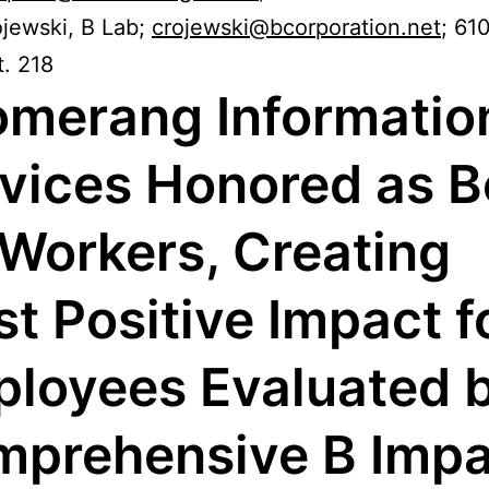
ojewski, B Lab;
crojewski@bcorporation.net
; 61
. 218
merang Informatio
vices Honored as B
 Workers, Creating
t Positive Impact f
loyees Evaluated 
prehensive B Impa