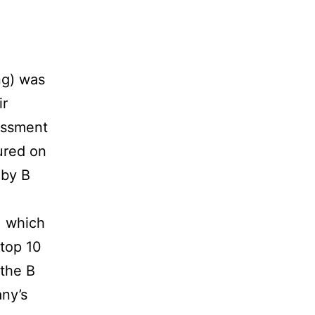
g) was
ir
essment
ured on
 by B
, which
 top 10
 the B
ny’s