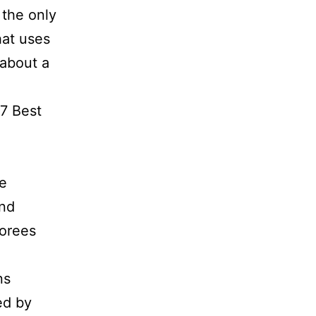
 the only
hat uses
 about a
17 Best
re
and
norees
ns
ed by