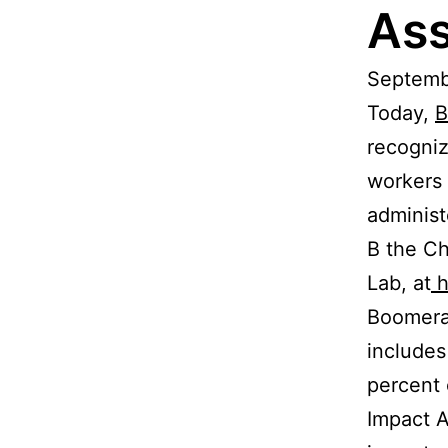
As
Septembe
Today,
B
recogniz
workers
administ
B the Ch
Lab, at
h
Boomeran
includes
percent 
Impact 