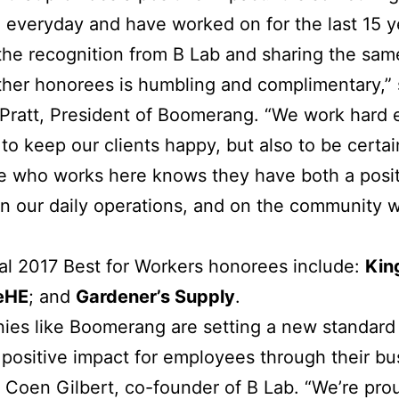
 everyday and have worked on for the last 15 y
the recognition from B Lab and sharing the sa
ther honorees is humbling and complimentary,”
Pratt, President of Boomerang. “We work hard
 to keep our clients happy, but also to be certai
e who works here knows they have both a posit
n our daily operations, and on the community 
al 2017 Best for Workers honorees include:
Kin
eHE
; and
Gardener’s Supply
.
es like Boomerang are setting a new standard 
 positive impact for employees through their bu
 Coen Gilbert, co-founder of B Lab. “We’re pro