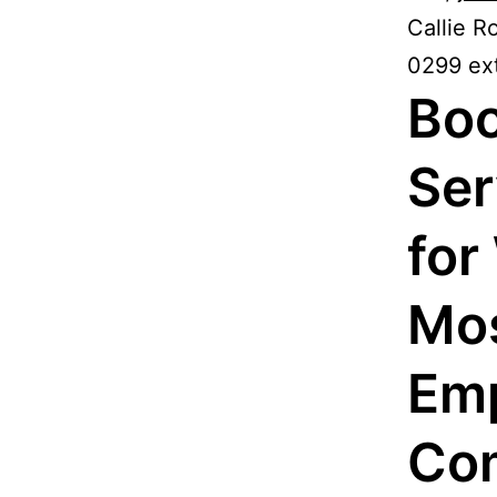
Callie R
0299 ext
Boo
Ser
for
Mos
Emp
Com