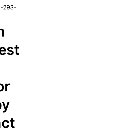
0-293-
n
est
or
by
ct