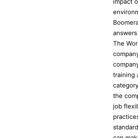
impact o
environm
Boomeran
answers 
The Work
company’
company 
training
category
the com
job flex
practice
standard
can mak