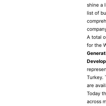
shine a 
list of 
comprehe
company’
A total 
for the 
Generat
Develop
represen
Turkey. 
are avail
Today th
across m