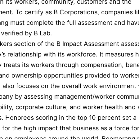
n its workers, community, customers and the
ent. To certify as B Corporations, companies li
g must complete the full assessment and have
verified by B Lab.
ers section of the B Impact Assessment asses
s relationship with its workforce. It measures 
treats its workers through compensation, bene
 and ownership opportunities provided to worke
 also focuses on the overall work environment 
pany by assessing management/worker commun
ibility, corporate culture, and worker health and 
s. Honorees scoring in the top 10 percent set a
 for the high impact that business as a force fo
e on employees around the world. Boomerang