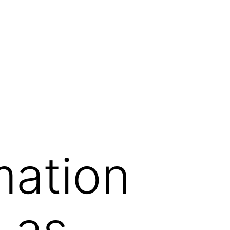
mation
 as