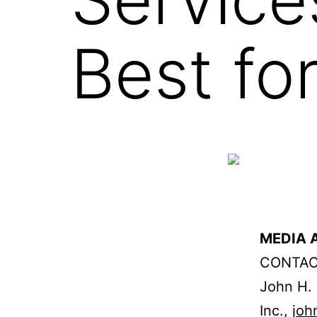
Best fo
MEDIA A
CONTAC
John H. 
Inc.,
joh