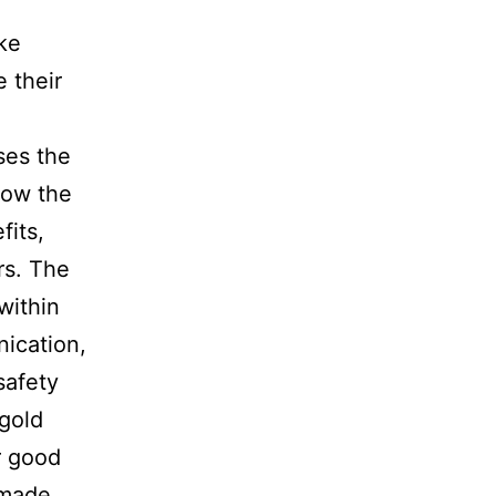
ke
 their
ses the
how the
fits,
rs. The
within
ication,
safety
 gold
r good
 made