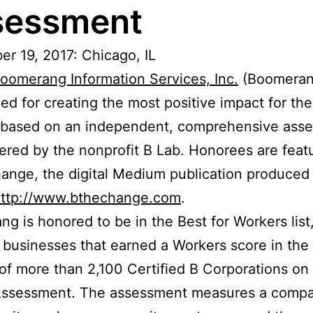
sessment
r 19, 2017: Chicago, IL
oomerang Information Services, Inc.
(Boomeran
ed for creating the most positive impact for the
 based on an independent, comprehensive ass
ered by the nonprofit B Lab. Honorees are feat
ange, the digital Medium publication produced
ttp://www.bthechange.com
.
g is honored to be in the Best for Workers list
 businesses that earned a Workers score in the
of more than 2,100 Certified B Corporations on
Assessment. The assessment measures a compa