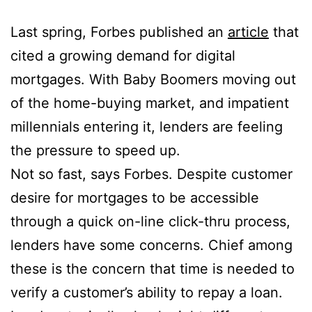
Last spring, Forbes published an
article
that
cited a growing demand for digital
mortgages. With Baby Boomers moving out
of the home-buying market, and impatient
millennials entering it, lenders are feeling
the pressure to speed up.
Not so fast, says Forbes. Despite customer
desire for mortgages to be accessible
through a quick on-line click-thru process,
lenders have some concerns. Chief among
these is the concern that time is needed to
verify a customer’s ability to repay a loan.