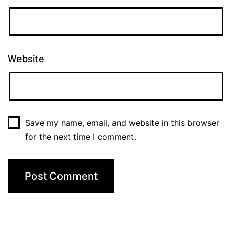
Website
Save my name, email, and website in this browser
for the next time I comment.