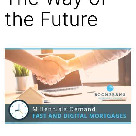
the Future