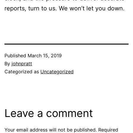
reports, turn to us. We won’t let you down.
Published
March 15, 2019
By
johnpratt
Categorized as
Uncategorized
Leave a comment
Your email address will not be published.
Required