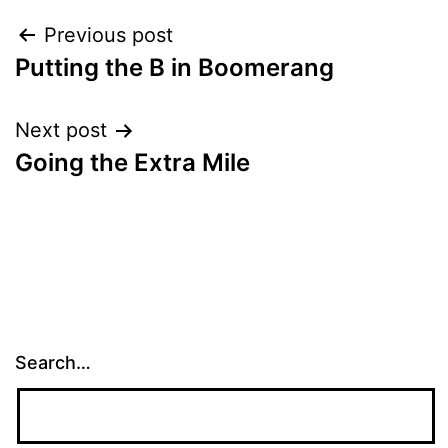
Post
Previous post
Putting the B in Boomerang
navigation
Next post
Going the Extra Mile
Search…