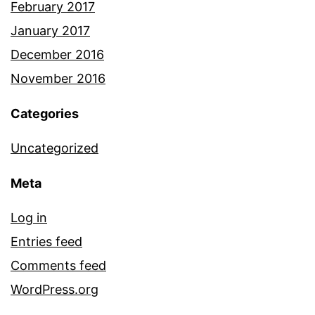
February 2017
January 2017
December 2016
November 2016
Categories
Uncategorized
Meta
Log in
Entries feed
Comments feed
WordPress.org