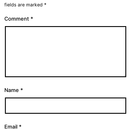
fields are marked
*
Comment
*
Name
*
Email
*