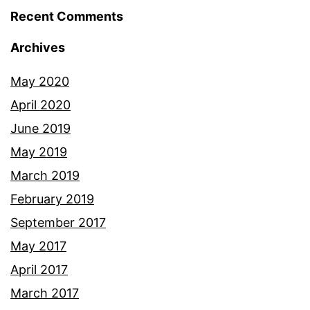
Recent Comments
Archives
May 2020
April 2020
June 2019
May 2019
March 2019
February 2019
September 2017
May 2017
April 2017
March 2017